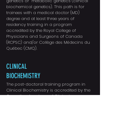
genetics or metabolic genetics (clinical
biochemical genetics). This path is for
trainees with a medical doctor (MD)
degree and at least three years of
residency training in a program
accredited by the Royal College of
Physicians and Surgeons of Canada
(RCPSC) and/or Collège des Médecins du
Québec (CMQ).
CLINICAL
BIOCHEMISTRY
The post-doctoral training program in
Clinical Biochemistry is accredited by the
Canadian Academy of Clinical
Biochemistry.
This program involves the
University and the academic hospitals of
the Hamilton Regional Laboratory Medicine
Program; St. Josephs’ Healthcare Hamilton
(St. Joseph’s Hospital, Centre for
Ambulatory Health Services), Hamilton
Health Sciences (McMaster University