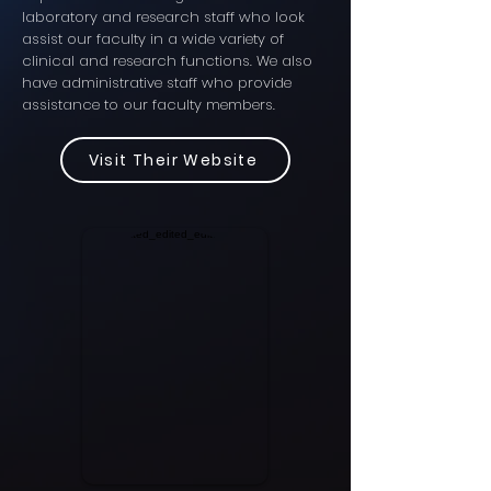
laboratory and research staff who look
assist our faculty in a wide variety of
clinical and research functions. We also
have administrative staff who provide
assistance to our faculty members.
Visit Their Website