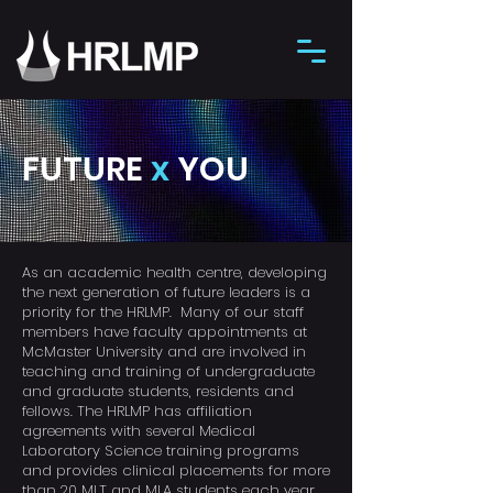
FUTURE
x
YOU
As an academic health centre, developing
the next generation of future leaders is a
priority for the HRLMP.
Many of our staff
members have faculty appointments at
McMaster University and are involved in
teaching and training of undergraduate
and graduate students, residents and
fellows. The HRLMP has affiliation
agreements with several Medical
Laboratory Science training programs
and provides clinical placements for more
than 20 MLT and MLA students each year.