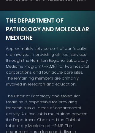
THE DEPARTMENT OF
PATHOLOGY AND MOLECULAR
MEDICINE
Approximately sixty percent of our faculty
are involved in providing clinical services,
through the Hamilton Regional Laboratory
Medicine Program (HRLMP), for two hospital
corporations and four acute care sites.
The remaining members are primarily
involved in research and education.
The Chair of Pathology and Molecular
Medicine is responsible for providing
leadership in all areas of departmental
activity. A close link is maintained between
the Department Chair and the Chief of
Laboratory Medicine at HRLMP. The
department has a large and diverse