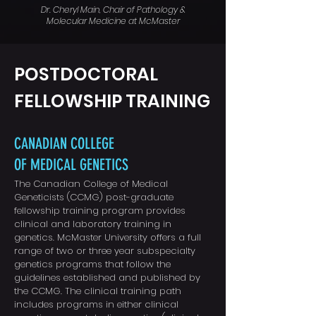
Dr. Cheryl Main, Chair of Pathology &
Molecular Medicine at McMaster
POSTDOCTORAL
FELLOWSHIP TRAINING
CANADIAN COLLEGE
OF MEDICAL GENETICS
The Canadian College of Medical
Geneticists (CCMG) post-graduate
fellowship training program provides
clinical and laboratory training in
genetics. McMaster University offers a full
range of two or three year subspecialty
genetics programs that follow the
guidelines established and published by
the CCMG.
The clinical training path
includes programs in either clinical