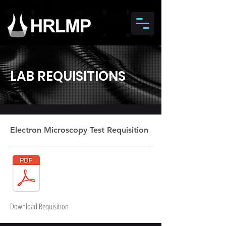
LAB REQUISITIONS
Electron Microscopy Test Requisition
Download Requisition