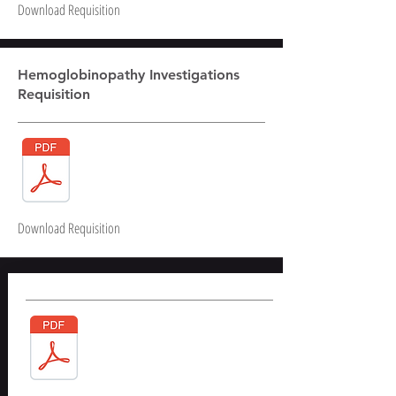
Download Requisition
Hemoglobinopathy Investigations
Requisition
Download Requisition