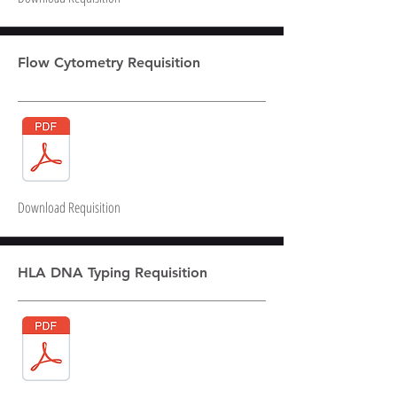
Flow Cytometry Requisition
Download Requisition
HLA DNA Typing Requisition