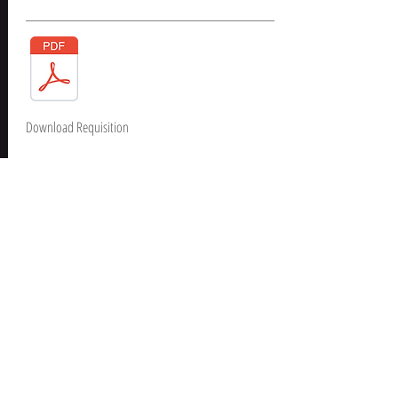
Download Requisition
Download Requisition