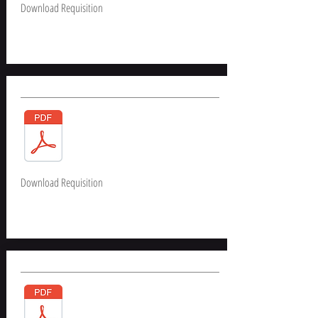
Download Requisition
Download Requisition