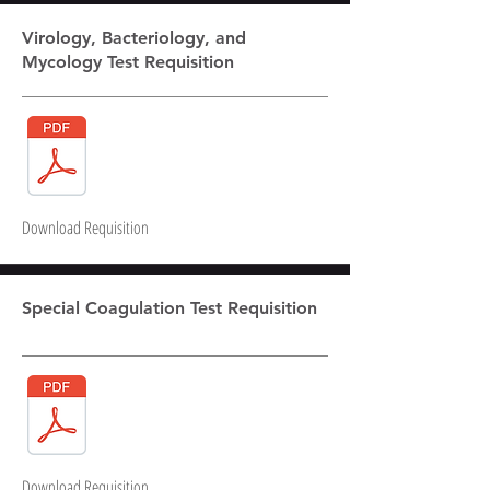
Virology, Bacteriology, and
Mycology Test Requisition
Download Requisition
Special Coagulation Test Requisition
Download Requisition