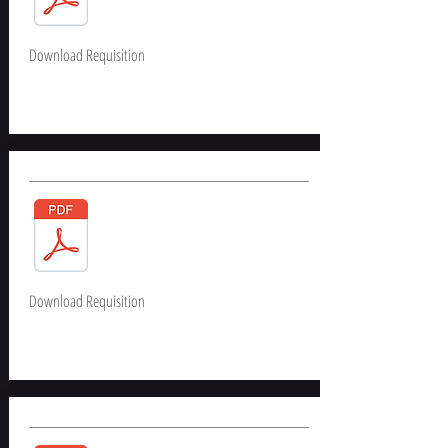
Download Requisition
Download Requisition