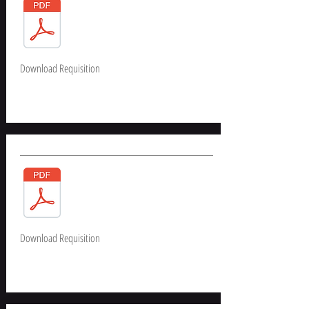
Download Requisition
Download Requisition