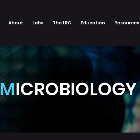
About
Labs
The LRC
Education
Resources
M
ICROBIOLOG