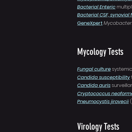
Bacterial Enteric
multip
Bacterial CSF, synovial f
GeneXpert
Mycobacter
Mycology Tests
Fungal culture
s
ystemi
Candida susceptibility
Candida auris
surveill
Cryptococcus neoforma
Pneumocystis jirovecii
Virology Tests