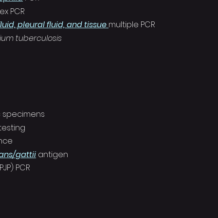
lex PCR
luid, pleural fluid, and tissue
multiple PCR
ium tuberculosis
c specimens
testing
ance
ns/gattii
antigen
(PJP) PCR