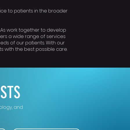
rvice to patients in the broader
MLAs work together to develop
fers a wide range of services
eds of our patients. With our
 with the best possible care.
ESTS
cology, and