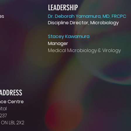
LEADERSHIP
es
Dr. Deborah Yamamura, MD, FRCPC
Discipline Director, Microbiology
LEADERSHIP
tal
Deb Johnson
Stacey Kawamura
Manager, Microbiology
Manager
and Virology
Medical Microbiology & Virology
2
johnsode@hhsc.ca
Dr. Debbie Yamamura
M
Discipline Director and
Head of Service
yamamura@hhsc.ca
 ADDRESS
nce Centre
tal
 237
 ON L8L 2X2