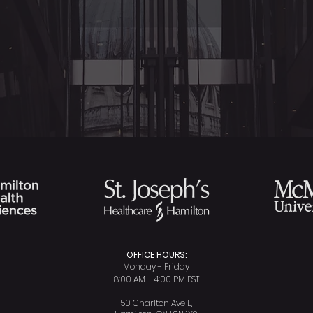
OFFICE HOURS:
Monday - Friday
8:00 AM - 4:00 PM EST
50 Charlton Ave E,