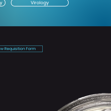
y
Virology
ew Requisition Form