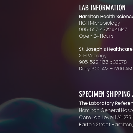
LAB INFORMATION
Hamilton Health Scienc
HGH Microbiology
MAILING ADDRESS
905-527-4322 x 46147
Hamilton General Hospi
Open 24 Hours
Microbiology Lab
237 Barton Street E
St. Joseph’s Healthcare
Hamilton, Ontario L8L 2X
SJH Virology
905-522-1155 x 33078
OFFICE HOURS
Daily, 6:00 AM – 12:00 A
Monday - Friday
8:00 AM - 4:00 PM EST
SPECIMEN SHIPPING
The Laboratory Refere
Hamilton General Hospi
Core Lab Level 1 A1-273
Barton Street Hamilton,