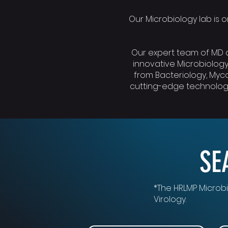
Our Microbiology lab is on
Our expert team of MD a
innovative Microbiology
from Bacteriology, Myco
cutting-edge technology
SE
*The HRLMP Microbi
Virology.