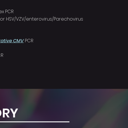
lex PCR
 for HSV/VZV/enterovirus/Parechovirus
tative CMV
PCR
CR
ORY
T US