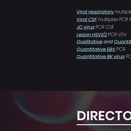
Viral respiratory
multip
Viral CSF
multiplex PCR
JC virus
PCR CSF
Lesion HSV1/2
PCR VSV
Qualitative
and
Quanti
Quantitative EBV
PCR
Quantitative BK virus
P
DIRECT
CONTAC