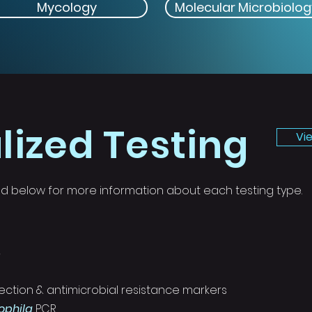
Mycology
Molecular Microbiolog
lized Testing
Vi
sted below for more information about each testing type.
s
ection & antimicrobial resistance markers
phila
PCR