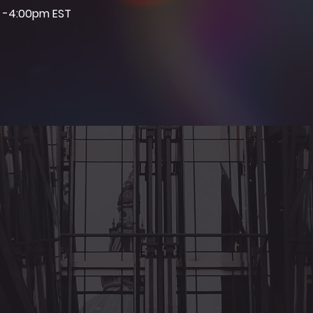
 -4:00pm EST