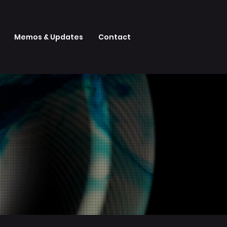
Memos & Updates
Contact
Y