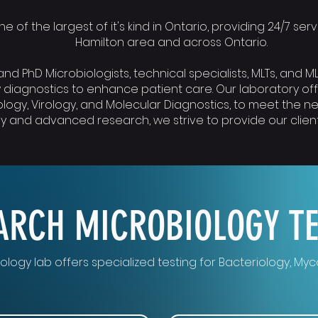
e of the largest of it's kind in Ontario, providing 24/7 se
Hamilton area and across Ontario.
nd PhD Microbiologists, technical specialists, MLTs, and 
 diagnostics to enhance patient care. Our laboratory of
logy, Virology, and Molecular Diagnostics, to meet the ne
 and advanced research, we strive to provide our clients
ARCH MICROBIOLOGY T
ology lab offers specialized testing for Bacteriology, My