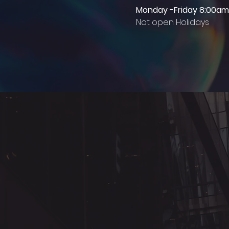
Monday -Friday 8:00am
Not open Holidays