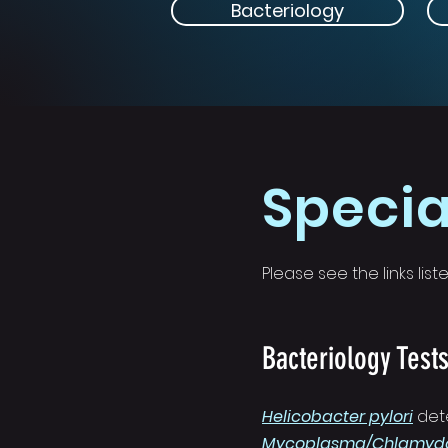
Bacteriology
Specia
Please see the links li
Bacteriology Test
Helicobacter pylori
det
Mycoplasma/Chlamydo