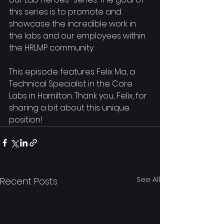
this series is to promote and 
showcase the incredible work in 
the labs and our employees within 
the HRLMP community.
This episode features Felix Ma, a 
Technical Specialist in the Core 
Labs in Hamilton. Thank you, Felix, for 
sharing a bit about this unique 
position!
See All
Recent Posts