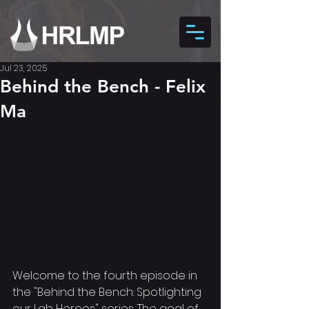
Jul 23, 2025
Behind the Bench - Felix
Ma
Welcome to the fourth episode in 
the "Behind the Bench: Spotlighting 
our Lab Heroes" series. The goal of 