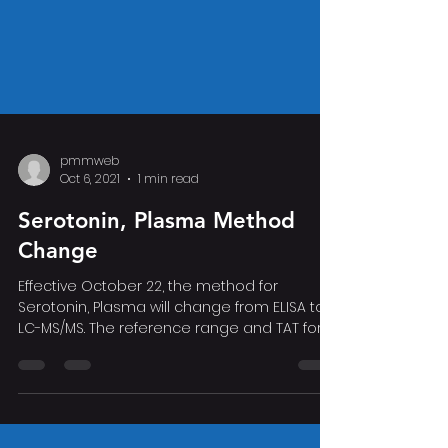
pmmweb
Oct 6, 2021
1 min read
Serotonin, Plasma Method
Change
Effective October 22, the method for
Serotonin, Plasma will change from ELISA to
LC-MS/MS. The reference range and TAT for
the assay will...