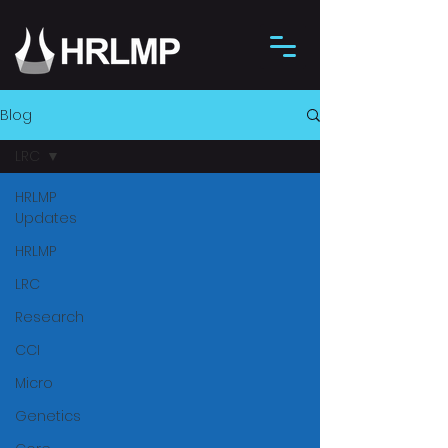
Blog
LRC
HRLMP
Updates
HRLMP
LRC
Research
CCI
Micro
Genetics