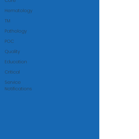
Core
Hematology
TM
Pathology
POC
Quality
Education
Critical
Service
Notifications